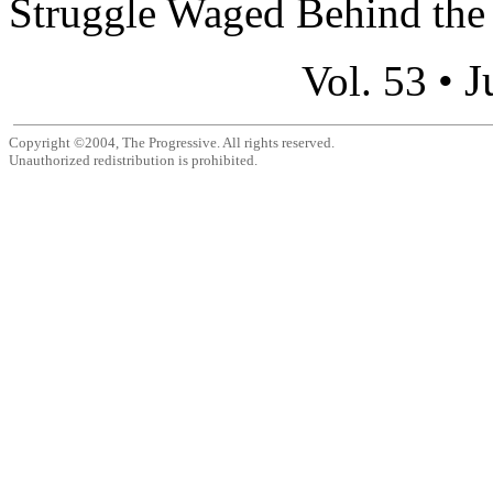
Struggle Waged Behind the S
J
Vol. 53 •
Copyright ©2004, The Progressive. All rights reserved.
Unauthorized redistribution is prohibited.