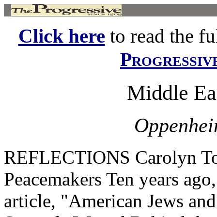
Click here
to read the ful
Progressiv
Middle Ea
Oppenheim
REFLECTIONS Carolyn Tol
Peacemakers Ten years ago,
article, "American Jews an