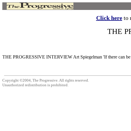
Click here
to r
THE P
THE PROGRESSIVE INTERVIEW Art Spiegelman 'If there can be no art 
Copyright ©2004, The Progressive. All rights reserved.
Unauthorized redistribution is prohibited.