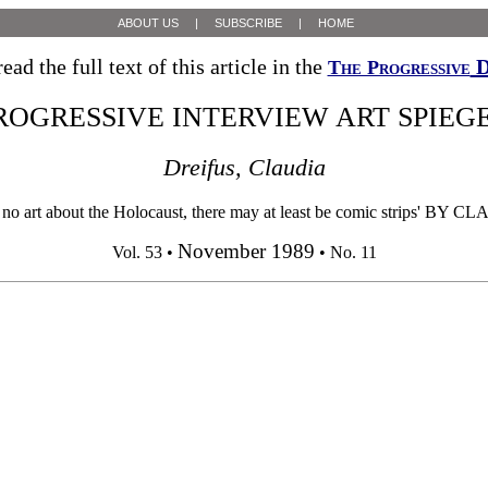
ABOUT US
|
SUBSCRIBE
|
HOME
ead the full text of this article in the
D
The Progressive
ROGRESSIVE INTERVIEW ART SPIE
Dreifus, Claudia
about the Holocaust, there may at least be comic strips' BY CLAUDI
November 1989
Vol. 53 •
• No. 11