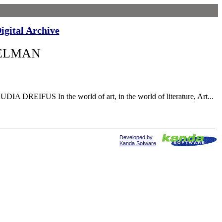
igital Archive
GELMAN
A DREIFUS In the world of art, in the world of literature, Art...
Developed by
Kanda Sofware