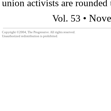
union activists are rounded 
Nove
Vol. 53 •
Copyright ©2004, The Progressive. All rights reserved.
Unauthorized redistribution is prohibited.