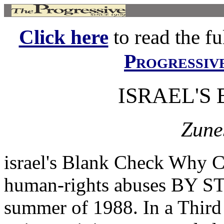
Click here
to read the ful
Progressiv
ISRAEL'S
Zune
israel's Blank Check Why C
human-rights abuses BY S
summer of 1988. In a Third 