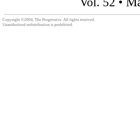
Ma
Vol. 52 •
Copyright ©2004, The Progressive. All rights reserved.
Unauthorized redistribution is prohibited.