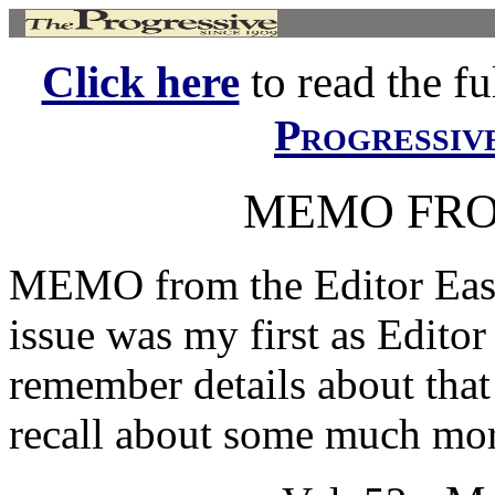
Click here
to read the ful
Progressiv
MEMO FRO
MEMO from the Editor Easy
issue was my first as Editor
remember details about that 
recall about some much mor