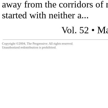
away from the corridors of 
started with neither a...
Ma
Vol. 52 •
Copyright ©2004, The Progressive. All rights reserved.
Unauthorized redistribution is prohibited.