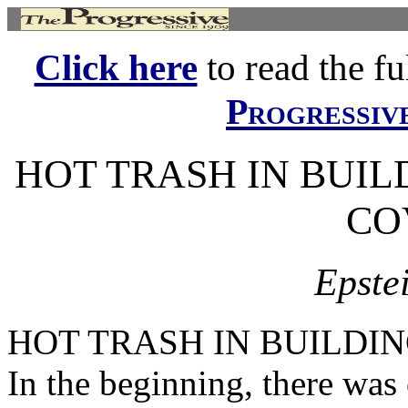
Click here
to read the ful
Progressiv
HOT TRASH IN BUILD
CO
Epstei
HOT TRASH IN BUILDING
In the beginning, there was 