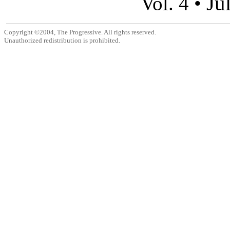
Ju
Vol. 4 •
Copyright ©2004, The Progressive. All rights reserved.
Unauthorized redistribution is prohibited.