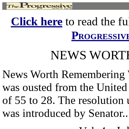
Click here
to read the ful
Progressiv
NEWS WORT
News Worth Remembering
was ousted from the United 
of 55 to 28. The resolution
was introduced by Senator..