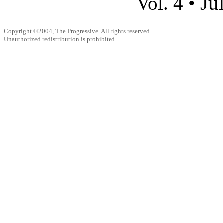
Ju
Vol. 4 •
Copyright ©2004, The Progressive. All rights reserved.
Unauthorized redistribution is prohibited.