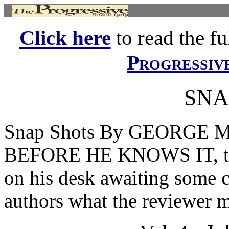
Click here
to read the ful
Progressiv
SNA
Snap Shots By GEORGE
BEFORE HE KNOWS IT, the
on his desk awaiting some 
authors what the reviewer ma