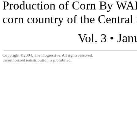
Production of Corn By 
corn country of the Central 
Jan
Vol. 3 •
Copyright ©2004, The Progressive. All rights reserved.
Unauthorized redistribution is prohibited.