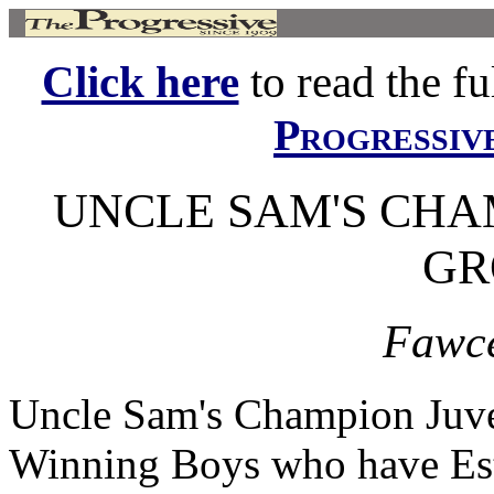
Click here
to read the ful
Progressiv
UNCLE SAM'S CHA
GR
Fawce
Uncle Sam's Champion Juve
Winning Boys who have Est