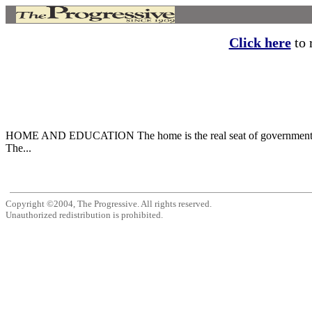
Click here
to r
HOME AND EDUCATION The home is the real seat of government, 
The...
Copyright ©2004, The Progressive. All rights reserved.
Unauthorized redistribution is prohibited.