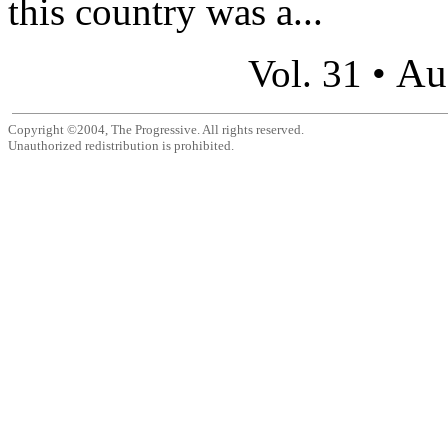
this country was a...
Au
Vol. 31 •
Copyright ©2004, The Progressive. All rights reserved.
Unauthorized redistribution is prohibited.