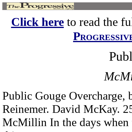
Click here
to read the ful
Progressiv
Pub
McMil
Public Gouge Overcharge, b
Reinemer. David McKay. 25
McMillin In the days when