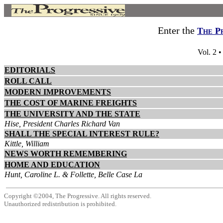
Enter the
The P
Vol. 2 
EDITORIALS
ROLL CALL
MODERN IMPROVEMENTS
THE COST OF MARINE FREIGHTS
THE UNIVERSITY AND THE STATE
Hise, President Charles Richard Van
SHALL THE SPECIAL INTEREST RULE?
Kittle, William
NEWS WORTH REMEMBERING
HOME AND EDUCATION
Hunt, Caroline L. & Follette, Belle Case La
Copyright ©2004, The Progressive. All rights reserved.
Unauthorized redistribution is prohibited.