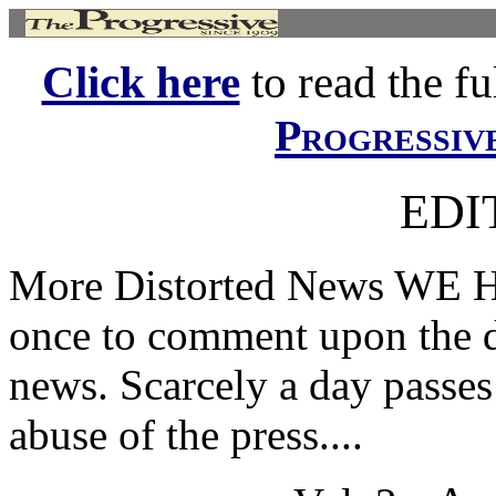
Click here
to read the ful
Progressiv
EDI
More Distorted News WE H
once to comment upon the di
news. Scarcely a day passes 
abuse of the press....