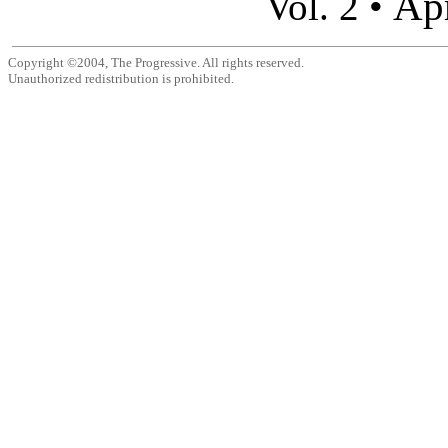
Apr
Vol. 2 •
Copyright ©2004, The Progressive. All rights reserved.
Unauthorized redistribution is prohibited.