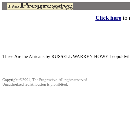
Click here
to r
These Are the Africans by RUSSELL WARREN HOWE Leopoldville AT LA
Copyright ©2004, The Progressive. All rights reserved.
Unauthorized redistribution is prohibited.