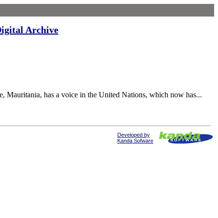
igital Archive
uritania, has a voice in the United Nations, which now has...
Developed by
Kanda Sofware