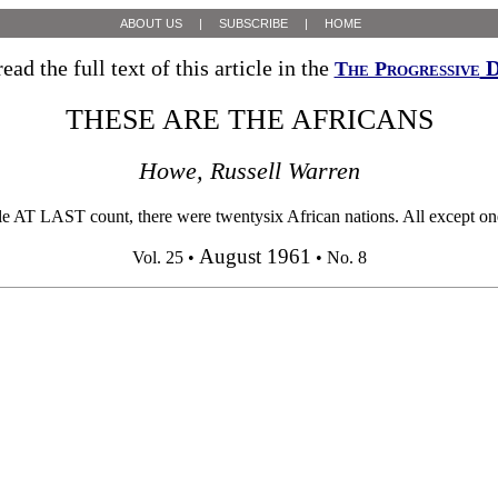
ABOUT US
|
SUBSCRIBE
|
HOME
ead the full text of this article in the
D
The Progressive
THESE ARE THE AFRICANS
Howe, Russell Warren
ST count, there were twentysix African nations. All except one, Ma
August 1961
Vol. 25 •
• No. 8