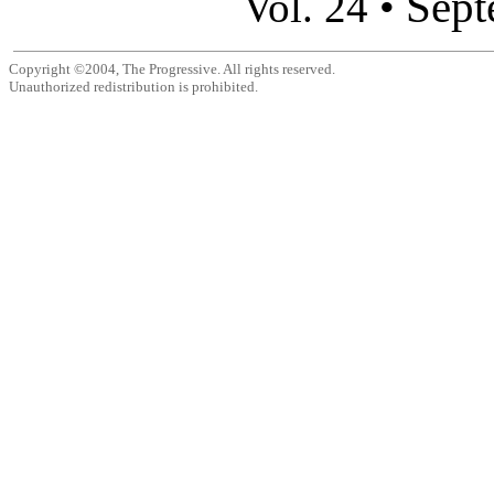
Sept
Vol. 24 •
Copyright ©2004, The Progressive. All rights reserved.
Unauthorized redistribution is prohibited.