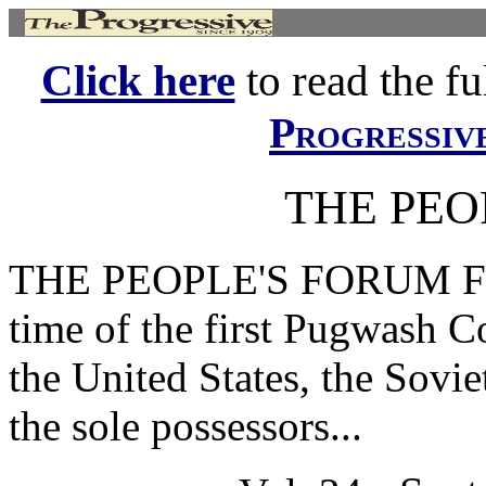
Click here
to read the ful
Progressiv
THE PEO
THE PEOPLE'S FORUM Fatef
time of the first Pugwash Co
the United States, the Sovi
the sole possessors...