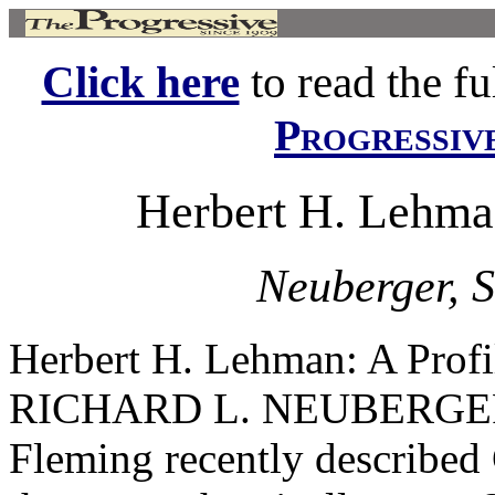
Click here
to read the ful
Progressiv
Herbert H. Lehman
Neuberger, S
Herbert H. Lehman: A Pro
RICHARD L. NEUBERGER I
Fleming recently described