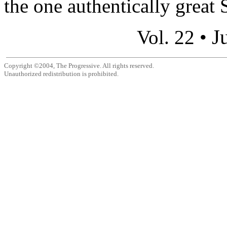
the one authentically great S
J
Vol. 22 •
Copyright ©2004, The Progressive. All rights reserved.
Unauthorized redistribution is prohibited.