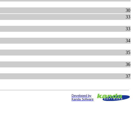
30
33
33
34
35
36
37
Developed by
Kanda Sofware