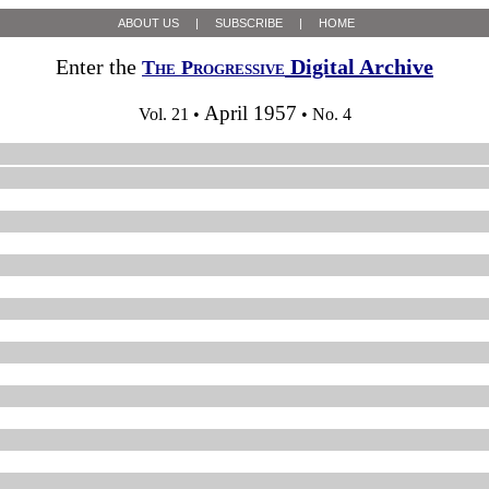
ABOUT US
|
SUBSCRIBE
|
HOME
Enter the
Digital Archive
The Progressive
April 1957
Vol. 21 •
• No. 4