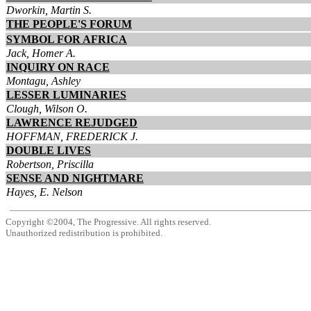
Dworkin, Martin S.
THE PEOPLE'S FORUM
SYMBOL FOR AFRICA
Jack, Homer A.
INQUIRY ON RACE
Montagu, Ashley
LESSER LUMINARIES
Clough, Wilson O.
LAWRENCE REJUDGED
HOFFMAN, FREDERICK J.
DOUBLE LIVES
Robertson, Priscilla
SENSE AND NIGHTMARE
Hayes, E. Nelson
Copyright ©2004, The Progressive. All rights reserved.
Unauthorized redistribution is prohibited.