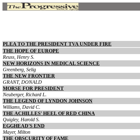
PLEA TO THE PRESIDENT TVA UNDER FIRE
THE HOPE OF EUROPE
Reuss, Henry S.
NEW HORIZONS IN MEDICAL SCIENCE
Greenberg, Selig
THE NEW FRONTIER
GRANT, DONALD
MORSE FOR PRESIDENT
Neuberger, Richard L.
THE LEGEND OF LYNDON JOHNSON
Williams, David C.
THE ACHILLES' HEEL OF RED CHINA
Quigley, Harold S.
EGGHEAD'S END
Mayer, Milton
THE OBSCURITY OF FAME