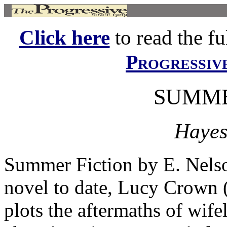
Click here
to read the ful
Progressiv
SUMME
Hayes
Summer Fiction by E. Nel
novel to date, Lucy Crown
plots the aftermaths of wife