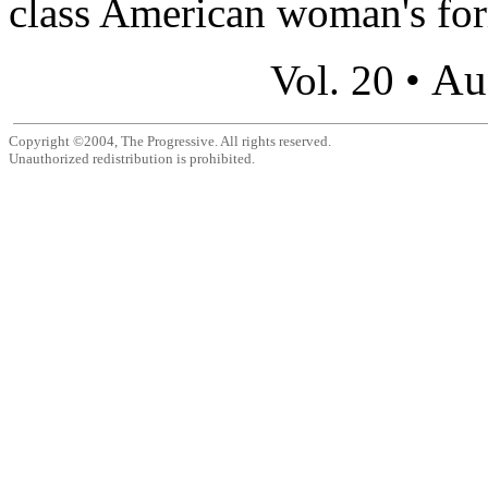
class American woman's for
Au
Vol. 20 •
Copyright ©2004, The Progressive. All rights reserved.
Unauthorized redistribution is prohibited.