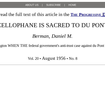
ABOUT US
|
SUBSCRIBE
|
HOME
ead the full text of this article in the
D
The Progressive
CELLOPHANE IS SACRED TO DU PON
Berman, Daniel M.
HEN THE federal government's anti-trust case against du Pont was 
August 1956
Vol. 20 •
• No. 8