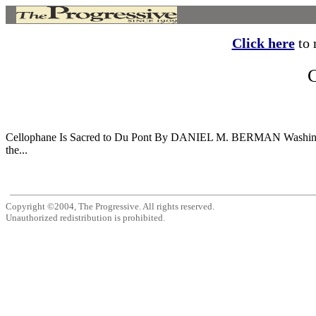
Click here
to r
Cellophane Is Sacred to Du Pont By DANIEL M. BERMAN Washington W
the...
Copyright ©2004, The Progressive. All rights reserved.
Unauthorized redistribution is prohibited.