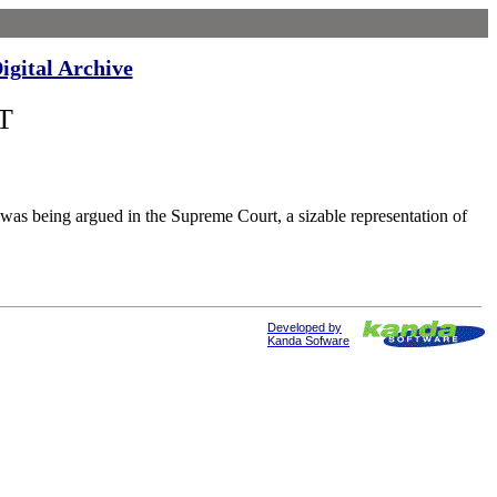
igital Archive
T
being argued in the Supreme Court, a sizable representation of
Developed by
Kanda Sofware