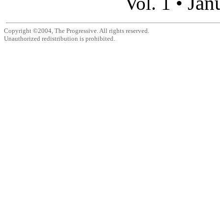
Jan
Vol. 1 •
Copyright ©2004, The Progressive. All rights reserved.
Unauthorized redistribution is prohibited.