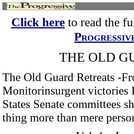
Click here
to read the ful
Progressiv
THE OLD G
The Old Guard Retreats -Fr
Monitorinsurgent victories 
States Senate committees s
thing more than mere person