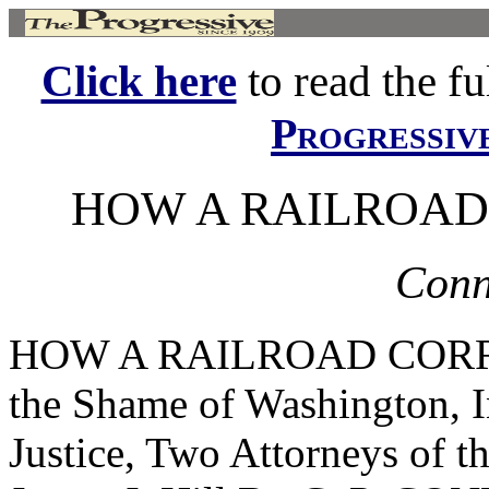
Click here
to read the ful
Progressiv
HOW A RAILROAD
Conno
HOW A RAILROAD CORRU
the Shame of Washington, 
Justice, Two Attorneys of t