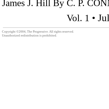
James J. Hill By C. P. CO
Ju
Vol. 1 •
Copyright ©2004, The Progressive. All rights reserved.
Unauthorized redistribution is prohibited.