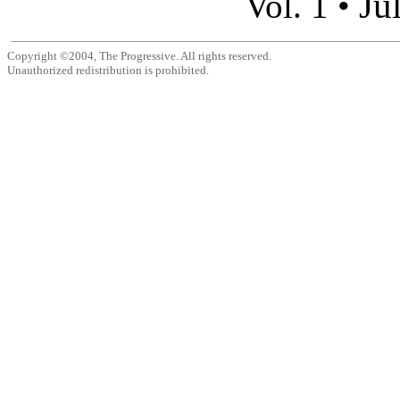
Ju
Vol. 1 •
Copyright ©2004, The Progressive. All rights reserved.
Unauthorized redistribution is prohibited.