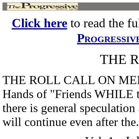
Click here
to read the ful
Progressiv
THE 
THE ROLL CALL ON MEN
Hands of "Friends WHILE the
there is general speculation 
will continue even after the.