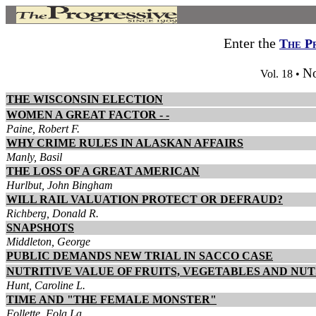
Enter the
The P
No
Vol. 18 •
THE WISCONSIN ELECTION
WOMEN A GREAT FACTOR - -
Paine, Robert F.
WHY CRIME RULES IN ALASKAN AFFAIRS
Manly, Basil
THE LOSS OF A GREAT AMERICAN
Hurlbut, John Bingham
WILL RAIL VALUATION PROTECT OR DEFRAUD?
Richberg, Donald R.
SNAPSHOTS
Middleton, George
PUBLIC DEMANDS NEW TRIAL IN SACCO CASE
NUTRITIVE VALUE OF FRUITS, VEGETABLES AND NUT
Hunt, Caroline L.
TIME AND "THE FEMALE MONSTER"
Follette, Fola La