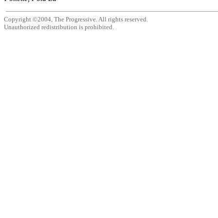
Copyright ©2004, The Progressive. All rights reserved.
Unauthorized redistribution is prohibited.