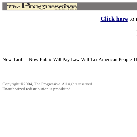
Click here
to r
New Tariff—Now Public Will Pay Law Will Tax American People Thre
Copyright ©2004, The Progressive. All rights reserved.
Unauthorized redistribution is prohibited.