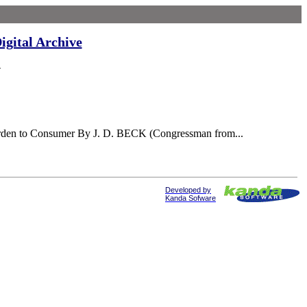
igital Archive
Y
Burden to Consumer By J. D. BECK (Congressman from...
Developed by
Kanda Sofware