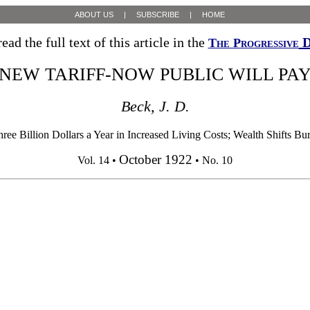
ABOUT US
|
SUBSCRIBE
|
HOME
ead the full text of this article in the
D
The Progressive
NEW TARIFF-NOW PUBLIC WILL PA
Beck, J. D.
e Billion Dollars a Year in Increased Living Costs; Wealth Shifts 
October 1922
Vol. 14 •
• No. 10