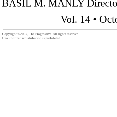
BASIL M. MANLY Director,
Oct
Vol. 14 •
Copyright ©2004, The Progressive. All rights reserved.
Unauthorized redistribution is prohibited.