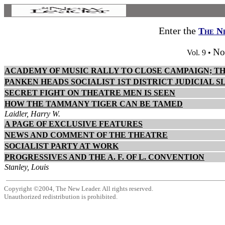
Enter the
The N
No
Vol. 9 •
ACADEMY OF MUSIC RALLY TO CLOSE CAMPAIGN; T
PANKEN HEADS SOCIALIST 1ST DISTRICT JUDICIAL 
SECRET FIGHT ON THEATRE MEN IS SEEN
HOW THE TAMMANY TIGER CAN BE TAMED
Laidler, Harry W.
A PAGE OF EXCLUSIVE FEATURES
NEWS AND COMMENT OF THE THEATRE
SOCIALIST PARTY AT WORK
PROGRESSIVES AND THE A. F. OF L. CONVENTION
Stanley, Louis
Copyright ©2004, The New Leader. All rights reserved.
Unauthorized redistribution is prohibited.