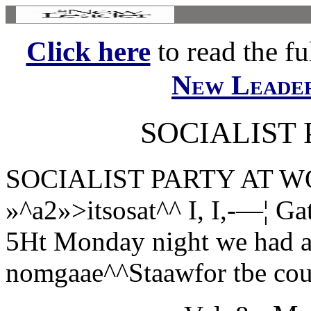
Click here
to read the ful
New Leade
SOCIALIST
SOCIALIST PARTY AT WOR
»^a2»>itsosat^^ I, I,-—¦ Ga
5Ht Monday night we had a
nomgaae^^Staawfor tbe coun