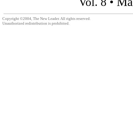
Ma
Vol. 8 •
Copyright ©2004, The New Leader. All rights reserved.
Unauthorized redistribution is prohibited.