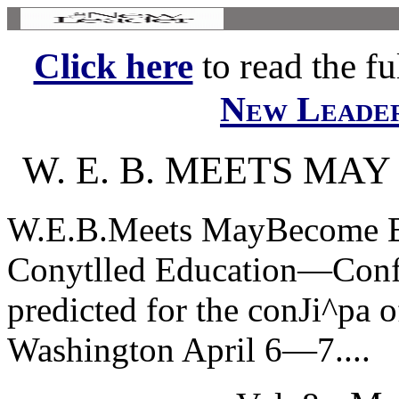
Click here
to read the ful
New Leade
W. E. B. MEETS MA
W.E.B.Meets MayBecome Ba
Conytlled Education—Conft
predicted for the conJi^pa 
Washington April 6—7....