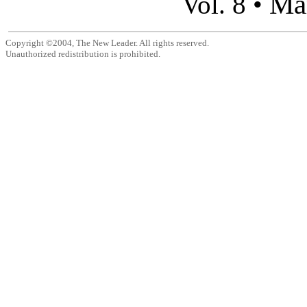
Ma
Vol. 8 •
Copyright ©2004, The New Leader. All rights reserved.
Unauthorized redistribution is prohibited.