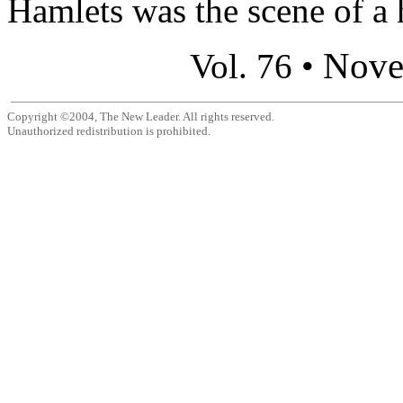
Hamlets was the scene of a h
Nove
Vol. 76 •
Copyright ©2004, The New Leader. All rights reserved.
Unauthorized redistribution is prohibited.