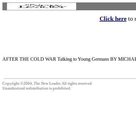
Click here
to r
AFTER THE COLD WAR Talking to Young Germans BY MICHAEL MORAN M
Copyright ©2004, The New Leader. All rights reserved.
Unauthorized redistribution is prohibited.