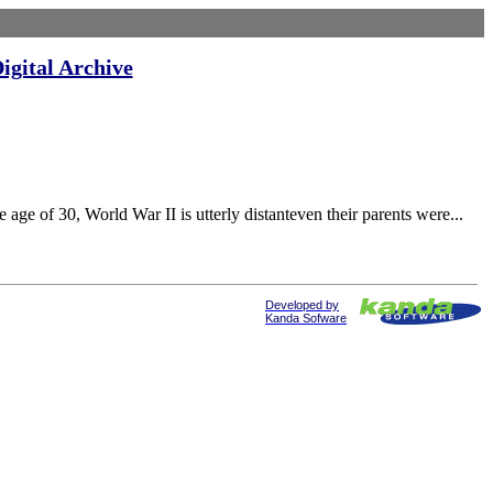
igital Archive
0, World War II is utterly distanteven their parents were...
Developed by
Kanda Sofware