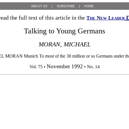
ABOUT US
|
SUBSCRIBE
|
HOME
ead the full text of this article in the
D
The New Leader
Talking to Young Germans
MORAN, MICHAEL
unich To most of the 30 million or so Germans under the age of 3
November 1992
Vol. 75 •
• No. 14