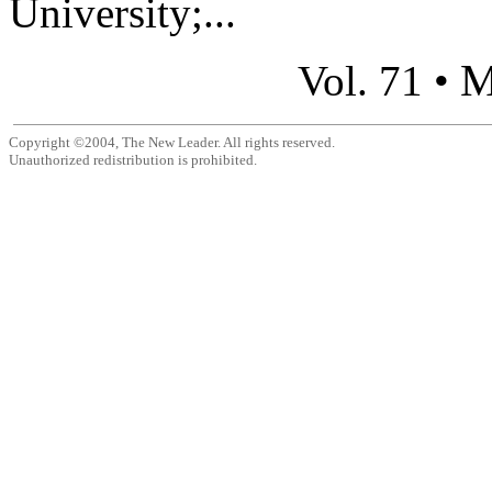
University;...
M
Vol. 71 •
Copyright ©2004, The New Leader. All rights reserved.
Unauthorized redistribution is prohibited.