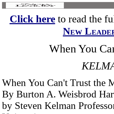
Click here
to read the ful
New Leade
When You Can'
KELMA
When You Can't Trust the 
By Burton A. Weisbrod Har
by Steven Kelman Professor