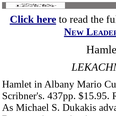
Click here
to read the ful
New Leade
Hamle
LEKACH
Hamlet in Albany Mario C
Scribner's. 437pp. $15.95
As Michael S. Dukakis adva