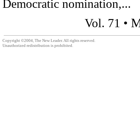
Democratic nomination,...
M
Vol. 71 •
Copyright ©2004, The New Leader. All rights reserved.
Unauthorized redistribution is prohibited.