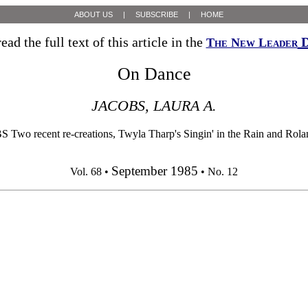
ABOUT US
|
SUBSCRIBE
|
HOME
ead the full text of this article in the
D
The New Leader
On Dance
JACOBS, LAURA A.
t re-creations, Twyla Tharp's Singin' in the Rain and Roland Pe
September 1985
Vol. 68 •
• No. 12