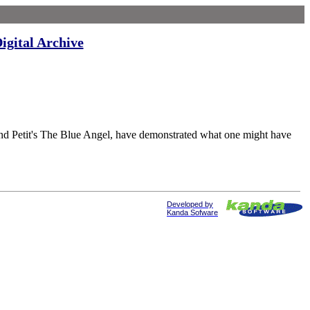
igital Archive
tit's The Blue Angel, have demonstrated what one might have
Developed by
Kanda Sofware