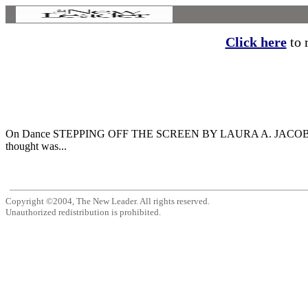
Click here
to r
On Dance STEPPING OFF THE SCREEN BY LAURA A. JACOBS Two recen
thought was...
Copyright ©2004, The New Leader. All rights reserved.
Unauthorized redistribution is prohibited.