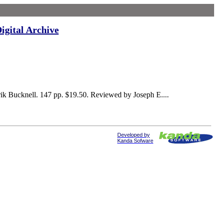
igital Archive
k Bucknell. 147 pp. $19.50. Reviewed by Joseph E....
Developed by
Kanda Sofware