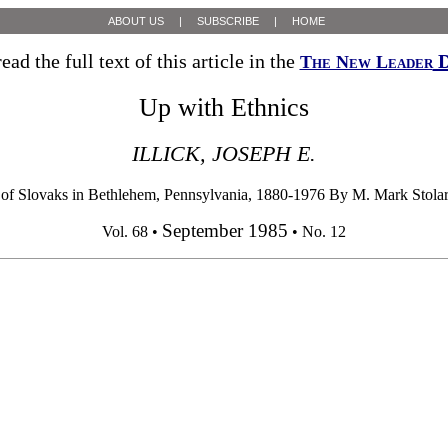
ABOUT US
|
SUBSCRIBE
|
HOME
ead the full text of this article in the
D
The New Leader
Up with Ethnics
ILLICK, JOSEPH E.
of Slovaks in Bethlehem, Pennsylvania, 1880-1976 By M. Mark Stolari
September 1985
Vol. 68 •
• No. 12