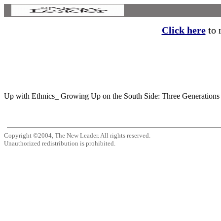
Click here
to r
Up with Ethnics_ Growing Up on the South Side: Three Generations 
Copyright ©2004, The New Leader. All rights reserved.
Unauthorized redistribution is prohibited.