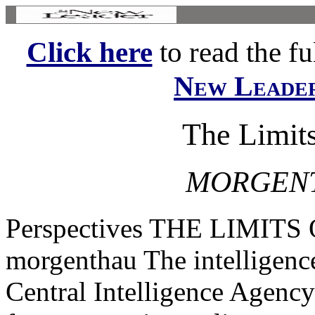
Click here
to read the ful
New Leade
The Limits
MORGENT
Perspectives THE LIMITS
morgenthau The intelligenc
Central Intelligence Agency 