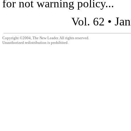
for not warning policy...
Jan
Vol. 62 •
Copyright ©2004, The New Leader. All rights reserved.
Unauthorized redistribution is prohibited.