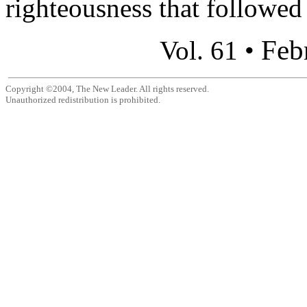
righteousness that followed 
Feb
Vol. 61 •
Copyright ©2004, The New Leader. All rights reserved.
Unauthorized redistribution is prohibited.