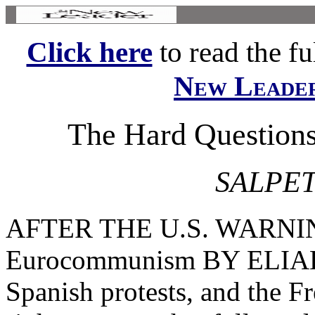
Click here
to read the ful
New Leade
The Hard Questio
SALPET
AFTER THE U.S. WARNING
Eurocommunism BY ELIAH
Spanish protests, and the Fr