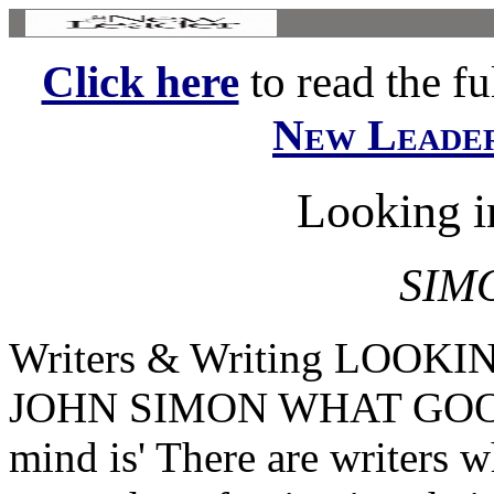
Click here
to read the ful
New Leade
Looking i
SIM
Writers & Writing LOO
JOHN SIMON WHAT GOOD 
mind is' There are writers 