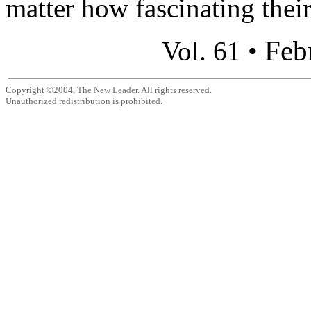
matter how fascinating their
Feb
Vol. 61 •
Copyright ©2004, The New Leader. All rights reserved.
Unauthorized redistribution is prohibited.