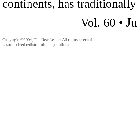
continents, has traditionally
Ju
Vol. 60 •
Copyright ©2004, The New Leader. All rights reserved.
Unauthorized redistribution is prohibited.