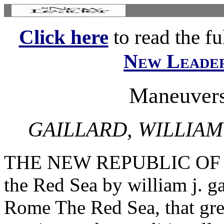
Click here
to read the ful
New Leade
Maneuvers
GAILLARD, WILLIA
THE NEW REPUBLIC OF D
the Red Sea by william j. 
Rome The Red Sea, that gr