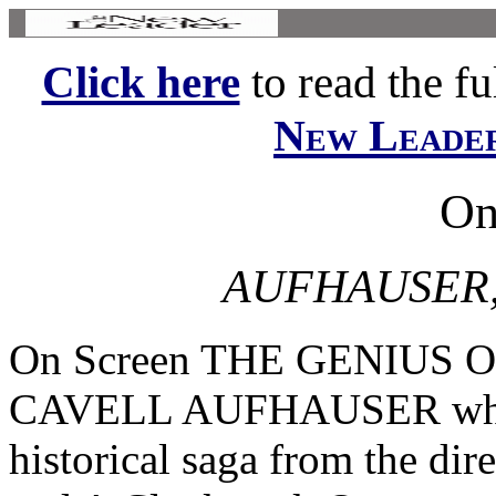
Click here
to read the ful
New Leade
On
AUFHAUSER,
On Screen THE GENIUS
CAVELL AUFHAUSER who w
historical saga from the di