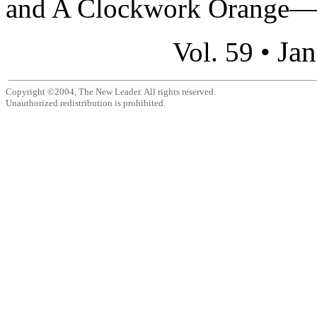
and A Clockwork Orange—an
Jan
Vol. 59 •
Copyright ©2004, The New Leader. All rights reserved.
Unauthorized redistribution is prohibited.