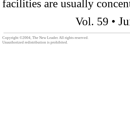
facilities are usually concen
Ju
Vol. 59 •
Copyright ©2004, The New Leader. All rights reserved.
Unauthorized redistribution is prohibited.