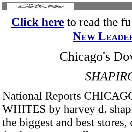
Click here
to read the ful
New Leade
Chicago's Do
SHAPIRO
National Reports CHIC
WHITES by harvey d. sha
the biggest and best stores,