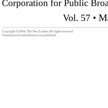
Corporation for Public Broa
M
Vol. 57 •
Copyright ©2004, The New Leader. All rights reserved.
Unauthorized redistribution is prohibited.