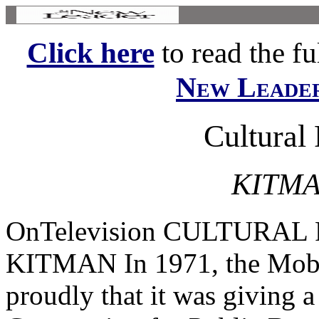
Click here
to read the ful
New Leade
Cultural
KITMA
OnTelevision CULTURA
KITMAN In 1971, the Mobi
proudly that it was giving a