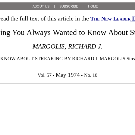
ABOUT US
|
SUBSCRIBE
|
HOME
ead the full text of this article in the
D
The New Leader
hing You Always Wanted to Know About St
MARGOLIS, RICHARD J.
W ABOUT STREAKING BY RICHARD J. MARGOLIS Streakers have 
May 1974
Vol. 57 •
• No. 10