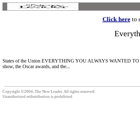
Click here
to r
Everyt
States of the Union EVERYTHING YOU ALWAYS WANTED TO KNO
show, the Oscar awards, and the...
Copyright ©2004, The New Leader. All rights reserved.
Unauthorized redistribution is prohibited.