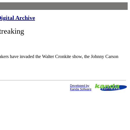
igital Archive
reaking
invaded the Walter Cronkite show, the Johnny Carson
Developed by
Kanda Sofware