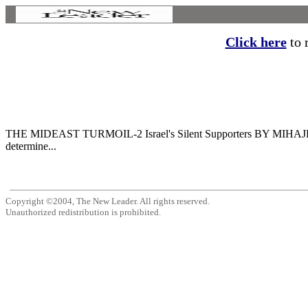
Click here
to r
THE MIDEAST TURMOIL-2 Israel's Silent Supporters BY MIHAJLO MIH
determine...
Copyright ©2004, The New Leader. All rights reserved.
Unauthorized redistribution is prohibited.