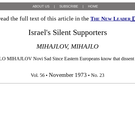
ABOUT US
|
SUBSCRIBE
|
HOME
ead the full text of this article in the
D
The New Leader
Israel's Silent Supporters
MIHAJLOV, MIHAJLO
AJLOV Novi Sad Since Eastern Europeans know that dissent from the
November 1973
Vol. 56 •
• No. 23