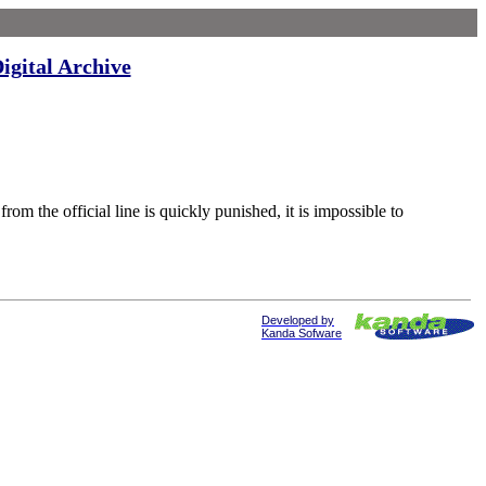
igital Archive
 official line is quickly punished, it is impossible to
Developed by
Kanda Sofware