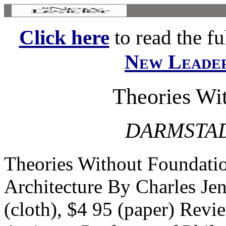
Click here
to read the ful
New Leade
Theories Wi
DARMSTA
Theories Without Foundat
Architecture By Charles J
(cloth), $4 95 (paper) Rev