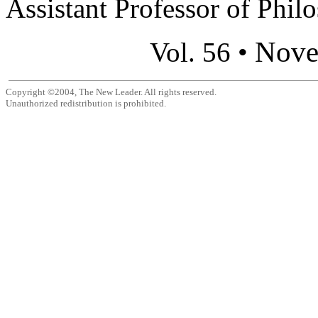
Assistant Professor of Philo
Nove
Vol. 56 •
Copyright ©2004, The New Leader. All rights reserved.
Unauthorized redistribution is prohibited.