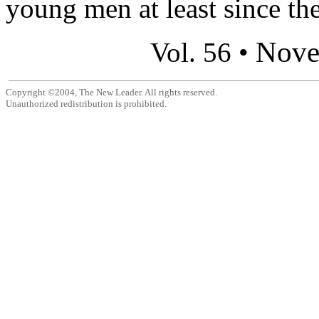
young men at least since the
Nove
Vol. 56 •
Copyright ©2004, The New Leader. All rights reserved.
Unauthorized redistribution is prohibited.