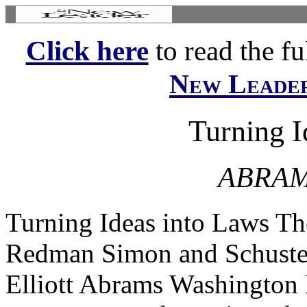
Click here
to read the ful
New Leade
Turning I
ABRAM
Turning Ideas into Laws Th
Redman Simon and Schuste
Elliott Abrams Washington 