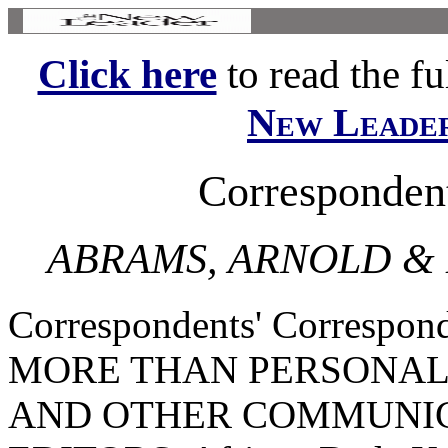
Click here
to read the ful
New Leade
Corresponden
ABRAMS, ARNOLD &
Correspondents' Corresp
MORE THAN PERSONAL
AND OTHER COMMUNIC