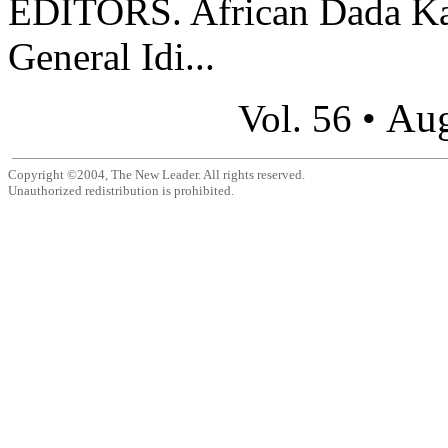
EDITORS. African Dada Kamp
General Idi...
Aug
Vol. 56 •
Copyright ©2004, The New Leader. All rights reserved.
Unauthorized redistribution is prohibited.