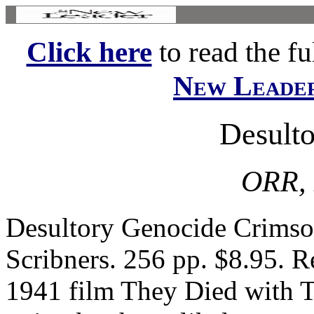
Click here
to read the ful
New Leade
Desult
ORR,
Desultory Genocide Crimson
Scribners. 256 pp. $8.95. 
1941 film They Died with T