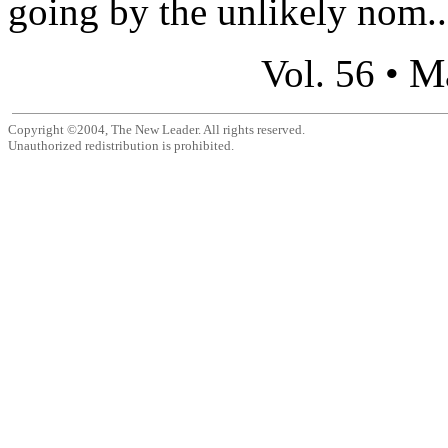
going by the unlikely nom..
M
Vol. 56 •
Copyright ©2004, The New Leader. All rights reserved.
Unauthorized redistribution is prohibited.