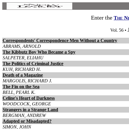
Enter the
The N
Vol. 56 •
Correspondents' Correspondence Men Without a Country
ABRAMS, ARNOLD
The Kibbutz Boy Who Became a Spy
SALPETER, ELIAHU
The Politics of Criminal Justice
KUH, RICHARD H.
Death of a Magazine
MARGOLIS, RICHARD J.
The Fin on the Sea
BELL, PEARL K.
Celine's Heart of Darkness
WOODCOCK, GEORGE
Strangers in a Strange Land
BERGMAN, ANDREW
Adapted or Misadapted?
SIMON, JOHN