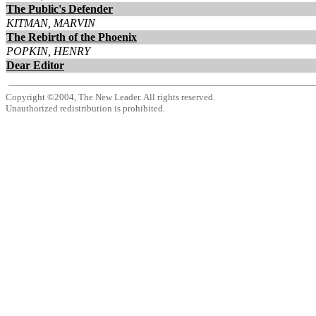
The Public's Defender
KITMAN, MARVIN
The Rebirth of the Phoenix
POPKIN, HENRY
Dear Editor
Copyright ©2004, The New Leader. All rights reserved.
Unauthorized redistribution is prohibited.