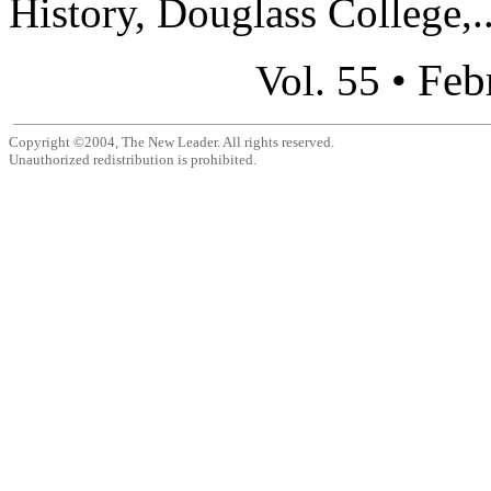
History, Douglass College,..
Feb
Vol. 55 •
Copyright ©2004, The New Leader. All rights reserved.
Unauthorized redistribution is prohibited.