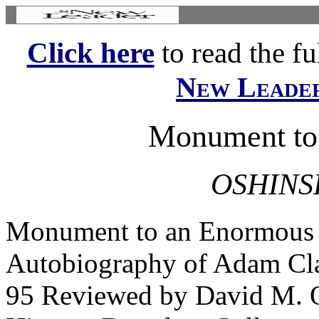
Click here
to read the ful
New Leade
Monument to
OSHINS
Monument to an Enormous
Autobiography of Adam Cla
95 Reviewed by David M. Os