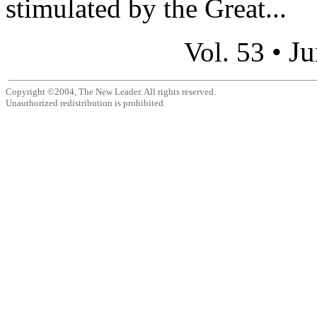
stimulated by the Great...
Ju
Vol. 53 •
Copyright ©2004, The New Leader. All rights reserved.
Unauthorized redistribution is prohibited.