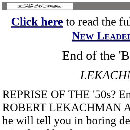
Click here
to read the ful
New Leade
End of the '
LEKACH
REPRISE OF THE '50s? End
ROBERT LEKACHMAN Ask p
he will tell you in boring de