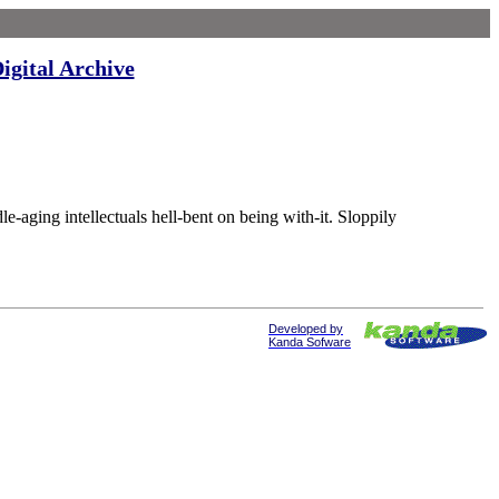
igital Archive
ng intellectuals hell-bent on being with-it. Sloppily
Developed by
Kanda Sofware