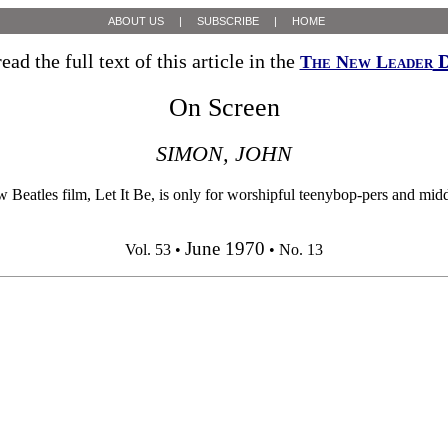
ABOUT US
|
SUBSCRIBE
|
HOME
ead the full text of this article in the
D
The New Leader
On Screen
SIMON, JOHN
m, Let It Be, is only for worshipful teenybop-pers and middle-agi
June 1970
Vol. 53 •
• No. 13