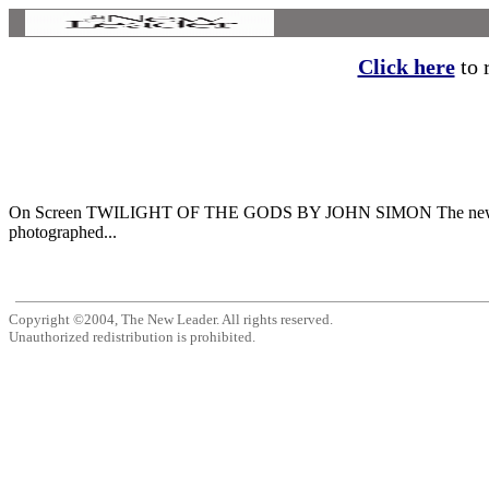
Click here
to r
On Screen TWILIGHT OF THE GODS BY JOHN SIMON The new Beatles fil
photographed...
Copyright ©2004, The New Leader. All rights reserved.
Unauthorized redistribution is prohibited.